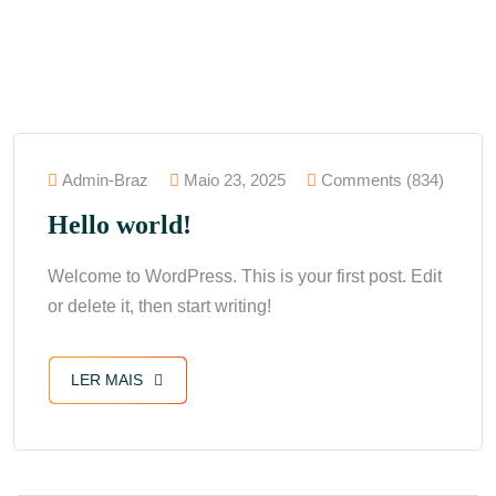
Admin-Braz
Maio 23, 2025
Comments (834)
Hello world!
Welcome to WordPress. This is your first post. Edit
or delete it, then start writing!
LER MAIS