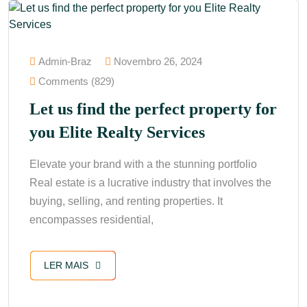
Admin-Braz
Novembro 26, 2024
Comments (829)
Let us find the perfect property for
you Elite Realty Services
Elevate your brand with a the stunning portfolio
Real estate is a lucrative industry that involves the
buying, selling, and renting properties. It
encompasses residential,
LER MAIS