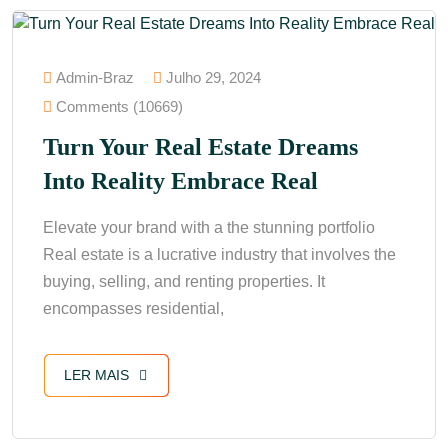
Admin-Braz
Julho 29, 2024
Comments (10669)
Turn Your Real Estate Dreams
Into Reality Embrace Real
Elevate your brand with a the stunning portfolio
Real estate is a lucrative industry that involves the
buying, selling, and renting properties. It
encompasses residential,
LER MAIS