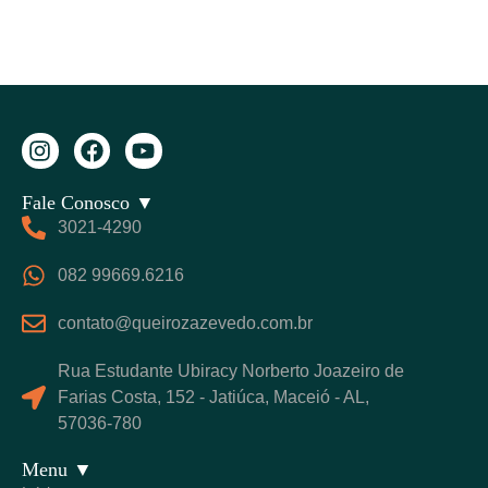
Fale Conosco ▼
3021-4290
082 99669.6216
contato@queirozazevedo.com.br
Rua Estudante Ubiracy Norberto Joazeiro de
Farias Costa, 152 - Jatiúca, Maceió - AL,
57036-780
Menu ▼