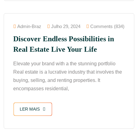
Admin-Braz
Julho 29, 2024
Comments (834)
Discover Endless Possibilities in
Real Estate Live Your Life
Elevate your brand with a the stunning portfolio
Real estate is a lucrative industry that involves the
buying, selling, and renting properties. It
encompasses residential,
LER MAIS