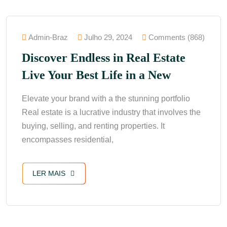
Admin-Braz
Julho 29, 2024
Comments (868)
Discover Endless in Real Estate
Live Your Best Life in a New
Elevate your brand with a the stunning portfolio
Real estate is a lucrative industry that involves the
buying, selling, and renting properties. It
encompasses residential,
LER MAIS