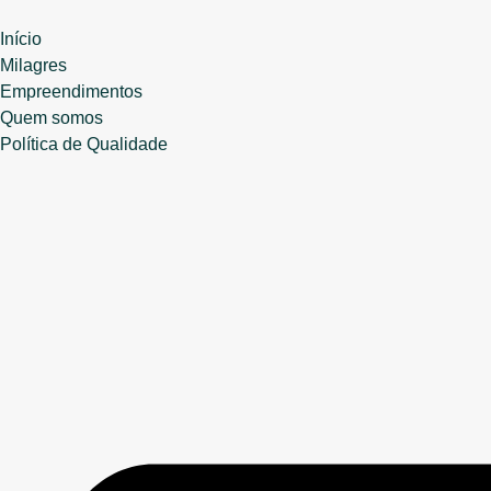
Início
Milagres
Empreendimentos
Quem somos
Política de Qualidade