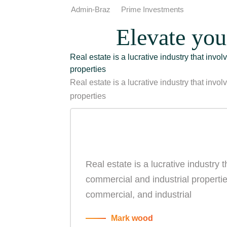
Admin-Braz
Prime Investments
Elevate you
Real estate is a lucrative industry that invo
properties
Real estate is a lucrative industry that invo
properties
Real estate is a lucrative industry 
commercial and industrial properties
commercial, and industrial
Mark wood