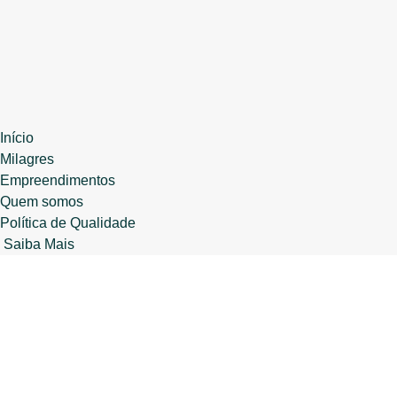
Início
Milagres
Empreendimentos
Quem somos
Política de Qualidade
Saiba Mais