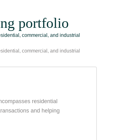
ng portfolio
esidential, commercial, and industrial
esidential, commercial, and industrial
 encompasses residential
 transactions and helping