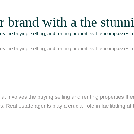
r brand with a the stunni
lves the buying, selling, and renting properties. It encompasses r
lves the buying, selling, and renting properties. It encompasses r
that involves the buying selling and renting properties It
. Real estate agents play a crucial role in facilitating at