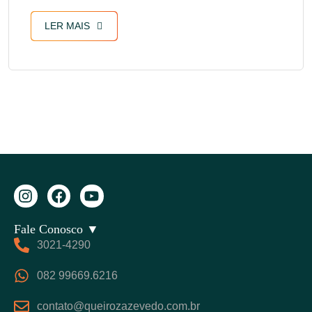
LER MAIS
Fale Conosco ▼
3021-4290
082 99669.6216
contato@queirozazevedo.com.br