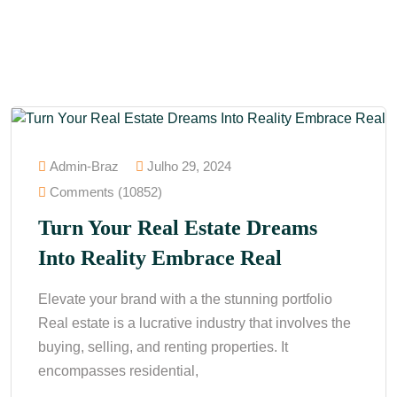
Admin-Braz
Julho 29, 2024
Comments (10852)
Turn Your Real Estate Dreams
Into Reality Embrace Real
Elevate your brand with a the stunning portfolio
Real estate is a lucrative industry that involves the
buying, selling, and renting properties. It
encompasses residential,